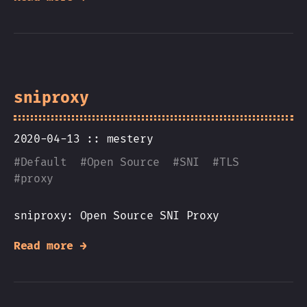
sniproxy
2020-04-13 ::
mestery
#
Default
#
Open Source
#
SNI
#
TLS
#
proxy
sniproxy: Open Source SNI Proxy
Read more →