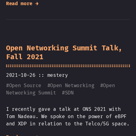
Read more →
Open Networking Summit Talk,
Fall 2021
2021-10-26 ::
mestery
#
Open Source
#
Open Networking
#
Open
Networking Summit
#
SDN
I recently gave a talk at ONS 2021 with
Tom Nadeau. We spoke on the power of eBPF
and XDP in relation to the Telco/5G space.