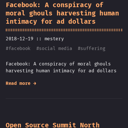
Facebook: A conspiracy of
moral ghouls harvesting human
intimacy for ad dollars
2018-12-19 ::
mestery
#
facebook
#
social media
#
suffering
Facebook: A conspiracy of moral ghouls
harvesting human intimacy for ad dollars
Read more →
Open Source Summit North