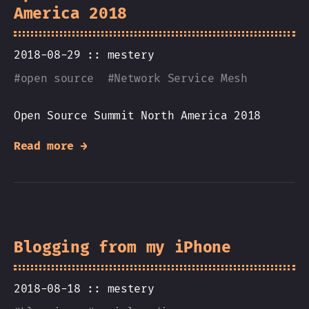
America 2018
2018-08-29 ::
mestery
#
open source
#
Network Service Mesh
Open Source Summit North America 2018
Read more →
Blogging from my iPhone
2018-08-18 ::
mestery