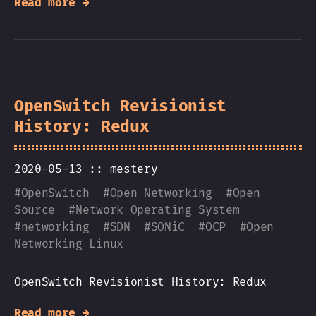
Read more →
OpenSwitch Revisionist
History: Redux
2020-05-13 ::
mestery
#
OpenSwitch
#
Open Networking
#
Open
Source
#
Network Operating System
#
networking
#
SDN
#
SONiC
#
OCP
#
Open
Networking Linux
OpenSwitch Revisionist History: Redux
Read more →