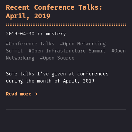
Recent Conference Talks:
April, 2019
2019-04-30 ::
mestery
#
Conference Talks
#
Open Networking
Summit
#
Open Infrastructure Summit
#
Open
Networking
#
Open Source
Some talks I’ve given at conferences
during the month of April, 2019
Read more →