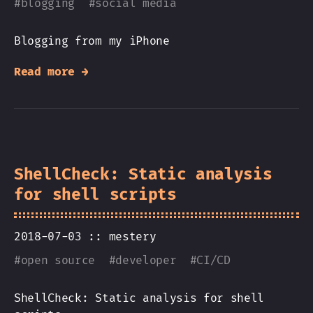
#
blogging
#
social media
Blogging from my iPhone
Read more →
ShellCheck: Static analysis
for shell scripts
2018-07-03 ::
mestery
#
open source
#
developer
#
CI/CD
ShellCheck: Static analysis for shell