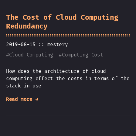
The Cost of Cloud Computing
Redundancy
2019-08-15 ::
mestery
#
Cloud Computing
#
Computing Cost
How does the architecture of cloud
computing effect the costs in terms of the
stack in use
Read more →