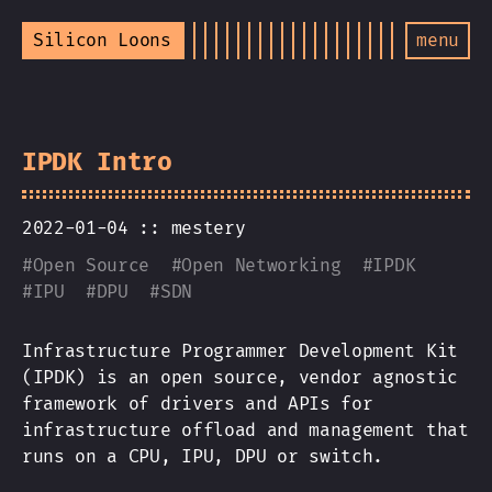
Silicon Loons
menu
IPDK Intro
2022-01-04 ::
mestery
#
Open Source
#
Open Networking
#
IPDK
#
IPU
#
DPU
#
SDN
Infrastructure Programmer Development Kit
(IPDK) is an open source, vendor agnostic
framework of drivers and APIs for
infrastructure offload and management that
runs on a CPU, IPU, DPU or switch.